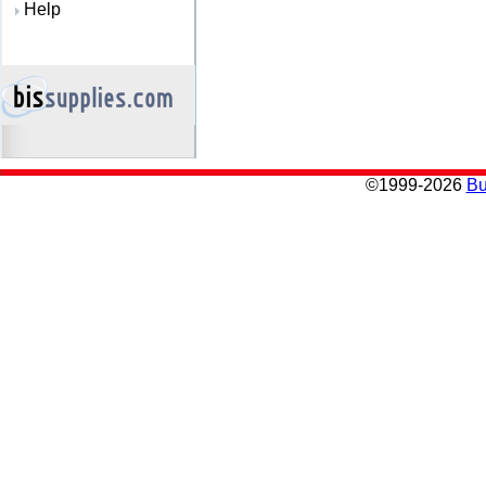
Help
©
1999-2026
Bu